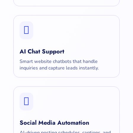

AI Chat Support
Smart website chatbots that handle
inquiries and capture leads instantly.

Social Media Automation
AI-driven posting schedules, captions, and