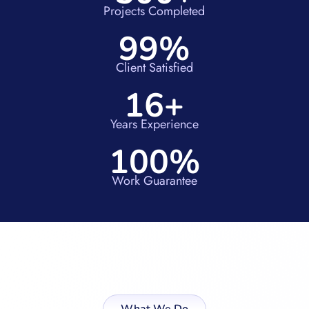
Projects Completed
99%
Client Satisfied
16+
Years Experience
100%
Work Guarantee
What We Do