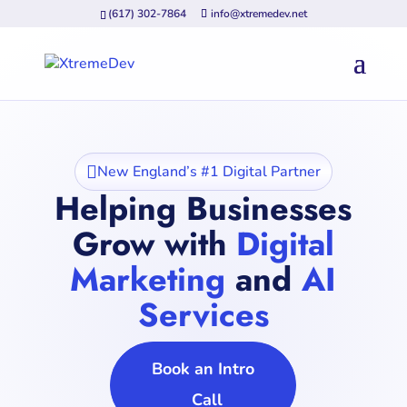
(617) 302-7864
info@xtremedev.net

New England’s #1 Digital Partner
Helping Businesses
Grow with
Digital
Marketing
and
AI
Services
Book an Intro
Call