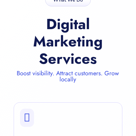
Digital
Marketing
Services
Boost visibility. Attract customers. Grow
locally
