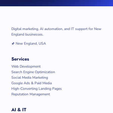
Digital marketing, AI automation, and IT support for New
England businesses.
🖈 New England, USA
Services
Web Development
Search Engine Optimization
Social Media Marketing
Google Ads & Paid Media
High-Converting Landing Pages
Reputation Management
AI & IT