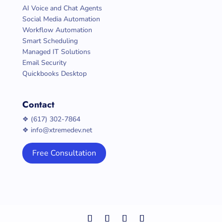
AI Voice and Chat Agents
Social Media Automation
Workflow Automation
Smart Scheduling
Managed IT Solutions
Email Security
Quickbooks Desktop
Contact
❖ (617) 302-7864
❖ info@xtremedev.net
Free Consultation