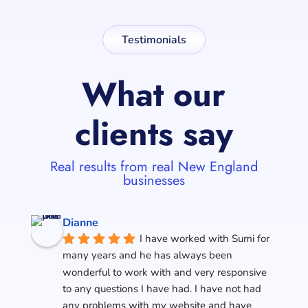
Testimonials
What our
clients say
Real results from real New England
businesses
Dianne
I have worked with Sumi for 
many years and he has always been 
wonderful to work with and very responsive 
to any questions I have had. I have not had 
any problems with my website and have 