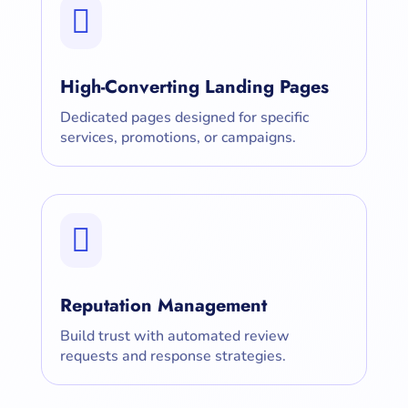

High-Converting Landing Pages
Dedicated pages designed for specific
services, promotions, or campaigns.

Reputation Management
Build trust with automated review
requests and response strategies.