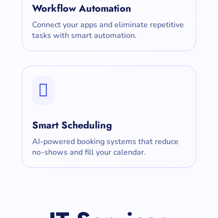
Workflow Automation
Connect your apps and eliminate repetitive
tasks with smart automation.

Smart Scheduling
AI-powered booking systems that reduce
no-shows and fill your calendar.