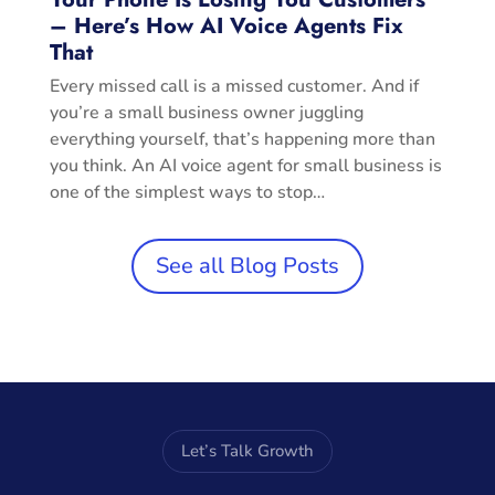
– Here’s How AI Voice Agents Fix
That
Every missed call is a missed customer. And if
you’re a small business owner juggling
everything yourself, that’s happening more than
you think. An AI voice agent for small business is
one of the simplest ways to stop…
See all Blog Posts
Let’s Talk Growth