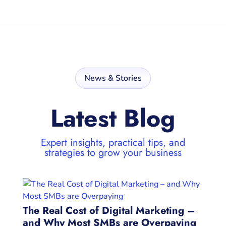
News & Stories
Latest Blog
Expert insights, practical tips, and
strategies to grow your business
The Real Cost of Digital Marketing –
and Why Most SMBs are Overpaying