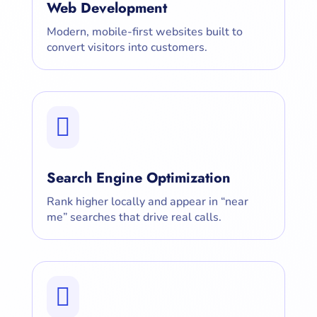
Web Development
Modern, mobile-first websites built to
convert visitors into customers.

Search Engine Optimization
Rank higher locally and appear in “near
me” searches that drive real calls.
