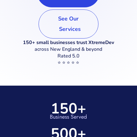
See Our
Services
150+ small businesses trust XtremeDev
across New England & beyond
Rated 5.0
⭐ ⭐ ⭐ ⭐ ⭐
150+
Business Served
500+