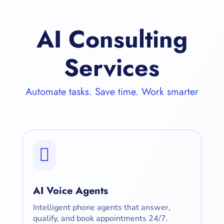
AI Consulting
Services
Automate tasks. Save time. Work smarter

AI Voice Agents
Intelligent phone agents that answer,
qualify, and book appointments 24/7.