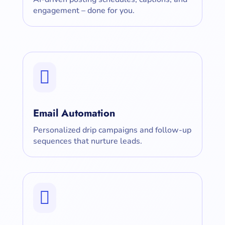
engagement – done for you.

Email Automation
Personalized drip campaigns and follow-up
sequences that nurture leads.
