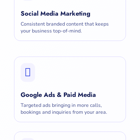
Social Media Marketing
Consistent branded content that keeps
your business top-of-mind.

Google Ads & Paid Media
Targeted ads bringing in more calls,
bookings and inquiries from your area.