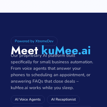
Powered by XtremeDev
Meet
kuMee.ai
Our proprietary AI platform built
specifically for small business automation.
From voice agents that answer your
phones to scheduling an appointment, or
answering FAQs that close deals –
kuMee.ai works while you sleep.
AI Voice Agents
AI Receptionist