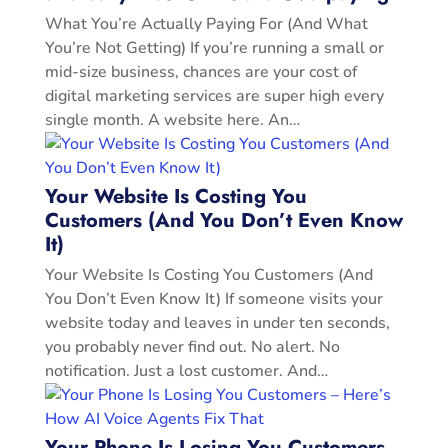
What You’re Actually Paying For (And What
You’re Not Getting) If you’re running a small or
mid-size business, chances are your cost of
digital marketing services are super high every
single month. A website here. An…
Your Website Is Costing You
Customers (And You Don’t Even Know
It)
Your Website Is Costing You Customers (And
You Don’t Even Know It) If someone visits your
website today and leaves in under ten seconds,
you probably never find out. No alert. No
notification. Just a lost customer. And…
Your Phone Is Losing You Customers