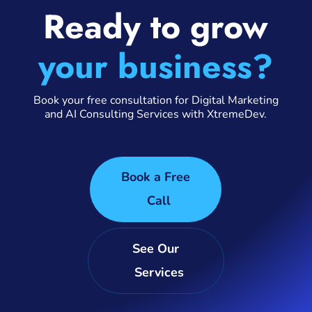
Ready to grow
your business?
Book your free consultation for Digital Marketing
and AI Consulting Services with XtremeDev.
Book a Free
Call
See Our
Services