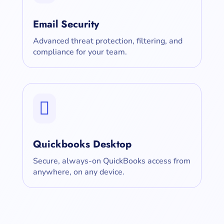
Email Security
Advanced threat protection, filtering, and
compliance for your team.

Quickbooks Desktop
Secure, always-on QuickBooks access from
anywhere, on any device.