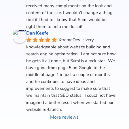
received many compliments on the look and 
content of the site. I wouldn’t change a thing 
(but if I had to I know that Sumi would be 
right there to help me do so)!
Dan Keefe
XtremeDev is very 
knowledgeable about website building and 
search engine optimization.  I am not sure how 
he gets it all done, but Sumi is a rock star.  We 
have gone from page 5 on Google to the 
middle of page 1 in just a couple of months 
and he continues to have ideas and 
improvements to suggest to make sure that 
we maintain that SEO status.  I could not have 
imagined a better result when we started our 
website re-launch.
More reviews