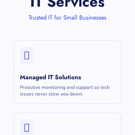
IT Services
Trusted IT for Small Businesses

Managed IT Solutions
Proactive monitoring and support so tech
issues never slow you down.
