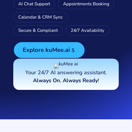
AI Chat Support
Appointments Booking
Calendar & CRM Sync
Secure & Compliant
24/7 Availability
Explore kuMee.ai
Your 24/7 AI answering assistant.
Always On
,
Always Ready
!