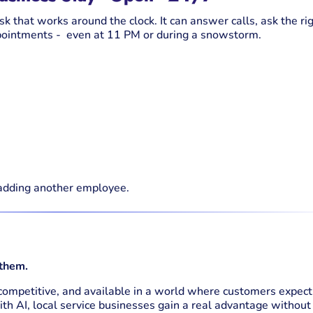
esk that works around the clock. It can answer calls, ask the ri
appointments - even at 11 PM or during a snowstorm.
adding another employee.
 them.
 competitive, and available in a world where customers expect
ith AI, local service businesses gain a real advantage without