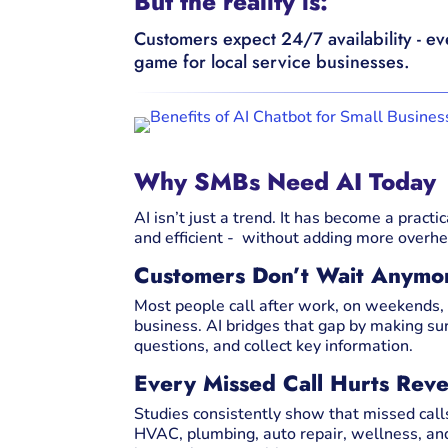
But the reality is:
Customers expect 24/7 availability - e
game for local service businesses.
Why SMBs Need AI Today
AI isn’t just a trend. It has become a pract
and efficient - without adding more overhe
Customers Don’t Wait Anymo
Most people call after work, on weekends, o
business. AI bridges that gap by making s
questions, and collect key information.
Every Missed Call Hurts Rev
Studies consistently show that missed calls 
HVAC, plumbing, auto repair, wellness, an