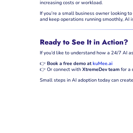
increasing costs or workload.
If you’re a small business owner looking t
and keep operations running smoothly, AI i
Ready to See It in Action?
If you’d like to understand how a 24/7 AI as
👉
Book a free demo at
kuMee.ai
👉 Or connect with
XtremeDev team
for a
Small steps in AI adoption today can creat