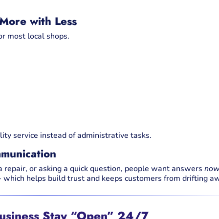
 More with Less
for most local shops.
ity service instead of administrative tasks.
munication
 a repair, or asking a quick question, people want answers
no
 which helps build trust and keeps customers from drifting a
Business Stay “Open” 24/7