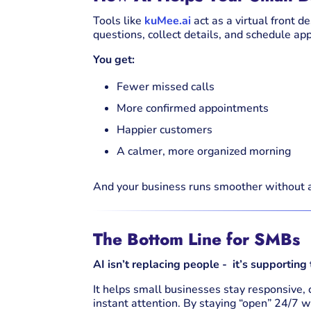
Tools like
kuMee.ai
act as a virtual front d
questions, collect details, and schedule 
You get:
Fewer missed calls
More confirmed appointments
Happier customers
A calmer, more organized morning
And your business runs smoother without 
The Bottom Line for SMBs
AI isn’t replacing people - it’s supporting
It helps small businesses stay responsive,
instant attention. By staying “open” 24/7 w