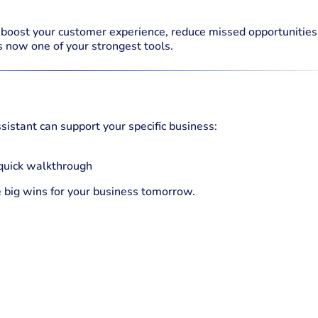
o boost your customer experience, reduce missed opportunities
s now one of your strongest tools.
sistant can support your specific business:
 quick walkthrough
e big wins for your business tomorrow.