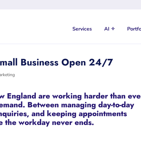
Services
AI ✧
Portfo
Small Business Open 24/7
arketing
w England are working harder than eve
demand. Between managing day-to-day
inquiries, and keeping appointments
ike the workday never ends.