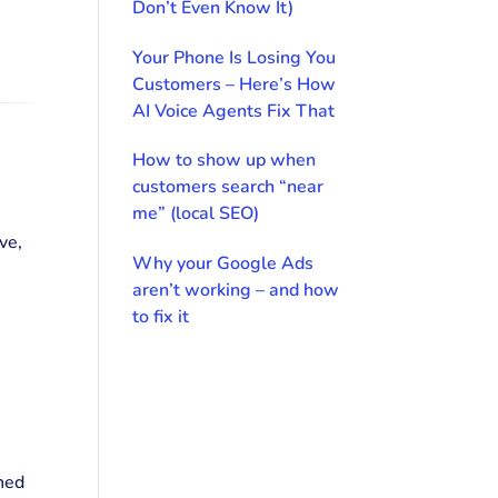
Don’t Even Know It)
Your Phone Is Losing You
Customers – Here’s How
AI Voice Agents Fix That
How to show up when
customers search “near
me” (local SEO)
ve,
Why your Google Ads
aren’t working – and how
to fix it
ned