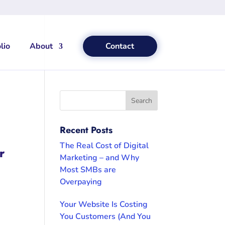
lio
About
Contact
Recent Posts
The Real Cost of Digital
r
Marketing – and Why
Most SMBs are
Overpaying
Your Website Is Costing
You Customers (And You