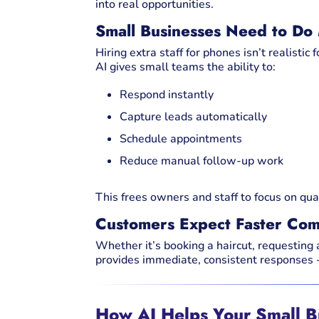
into real opportunities.
Small Businesses Need to Do
Hiring extra staff for phones isn’t realistic 
AI gives small teams the ability to:
Respond instantly
Capture leads automatically
Schedule appointments
Reduce manual follow-up work
This frees owners and staff to focus on qual
Customers Expect Faster Com
Whether it’s booking a haircut, requesting
provides immediate, consistent responses -
How AI Helps Your Small 