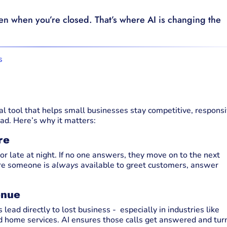
ven when you’re closed. That’s where AI is changing the
ical tool that helps small businesses stay competitive, responsi
ad. Here’s why it matters:
re
r late at night. If no one answers, they move on to the next
ure someone is
always
available to greet customers, answer
enue
lead directly to lost business - especially in industries like
d home services. AI ensures those calls get answered and tur