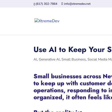
(617) 302-7864
info@xtremedev.net
Use AI to Keep Your 
AI
,
Generative AI
,
Small Business
,
Social Media M
Small businesses across Ne
to keep up with customer 
operations, responding to 
organized, it often feels l